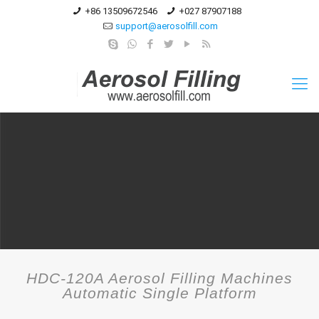
+86 13509672546
+027 87907188
support@aerosolfill.com
HDC-120A Aerosol Filling Machines
Automatic Single Platform