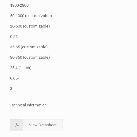
1800-2800
50-1000 (customizable)
20-500 (customizable)
0.5%
35-65 (customizable)
80-350 (customizable)
25.4 (1 inch)
0.65-1
3
Technical Information:
View Datasheet