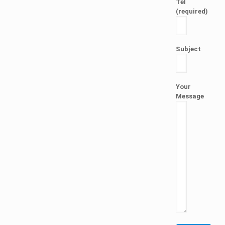
Tel
(required)
Subject
Your
Message