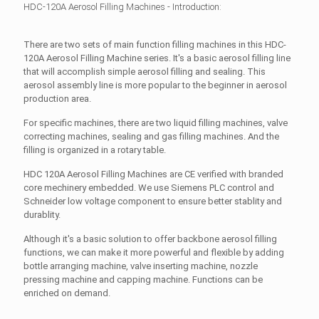
HDC-120A Aerosol Filling Machines - Introduction:
There are two sets of main function filling machines in this HDC-
120A Aerosol Filling Machine series. It's a basic aerosol filling line
that will accomplish simple aerosol filling and sealing. This
aerosol assembly line is more popular to the beginner in aerosol
production area.
For specific machines, there are two liquid filling machines, valve
correcting machines, sealing and gas filling machines. And the
filling is organized in a rotary table.
HDC 120A Aerosol Filling Machines are CE verified with branded
core mechinery embedded. We use Siemens PLC control and
Schneider low voltage component to ensure better stablity and
durablity.
Although it's a basic solution to offer backbone aerosol filling
functions, we can make it more powerful and flexible by adding
bottle arranging machine, valve inserting machine, nozzle
pressing machine and capping machine. Functions can be
enriched on demand.