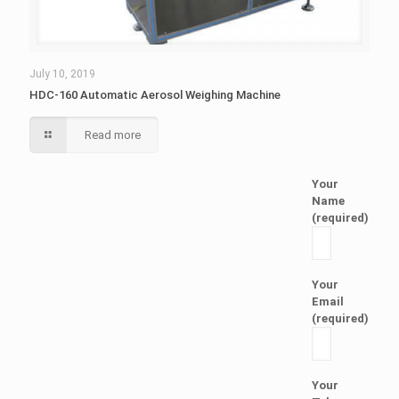
July 10, 2019
HDC-160 Automatic Aerosol Weighing Machine
Read more
Your
Name
(required)
Your
Email
(required)
Your