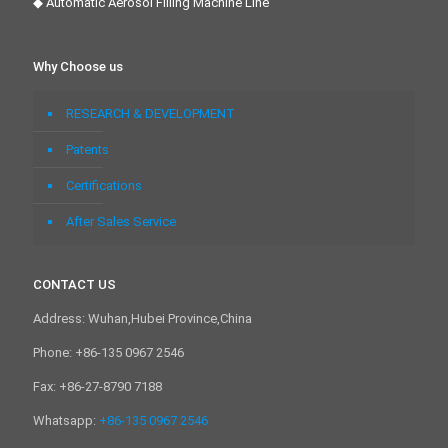
◆ Automatic Aerosol Filling Machine Line
Why Choose us
RESEARCH & DEVELOPMENT
Patents
Certifications
After Sales Service
CONTACT US
Address: Wuhan,Hubei Province,China
Phone: +86-135 0967 2546
Fax: +86-27-8790 7188
Whatsapp:
+86-135 0967 2546