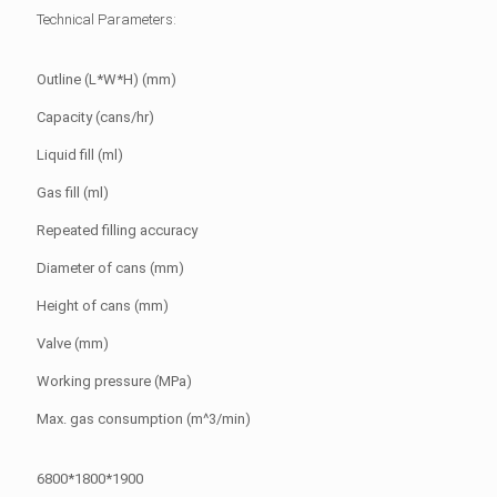
Technical Parameters:
Outline (L*W*H) (mm)
Capacity (cans/hr)
Liquid fill (ml)
Gas fill (ml)
Repeated filling accuracy
Diameter of cans (mm)
Height of cans (mm)
Valve (mm)
Working pressure (MPa)
Max. gas consumption (m^3/min)
6800*1800*1900