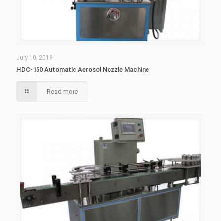
July 10, 2019
HDC-160 Automatic Aerosol Nozzle Machine
Read more