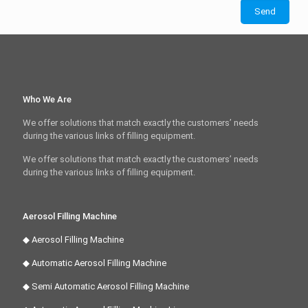
Who We Are
We offer solutions that match exactly the customers’ needs
during the various links of filling equipment.
We offer solutions that match exactly the customers’ needs
during the various links of filling equipment.
Aerosol Filling Machine
◆ Aerosol Filling Machine
◆ Automatic Aerosol Filling Machine
◆ Semi Automatic Aerosol Filling Machine