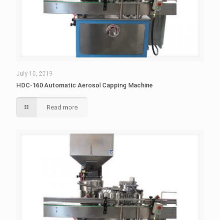
July 10, 2019
HDC-160 Automatic Aerosol Capping Machine
Read more