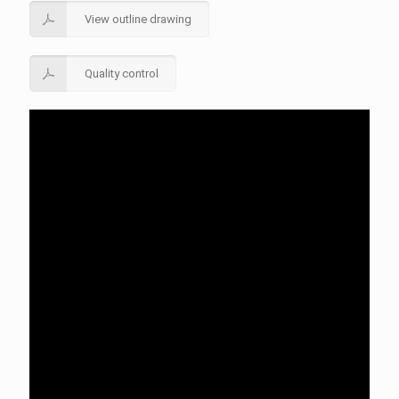
View outline drawing
Quality control