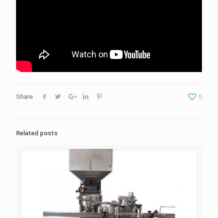
Share
0
Related posts