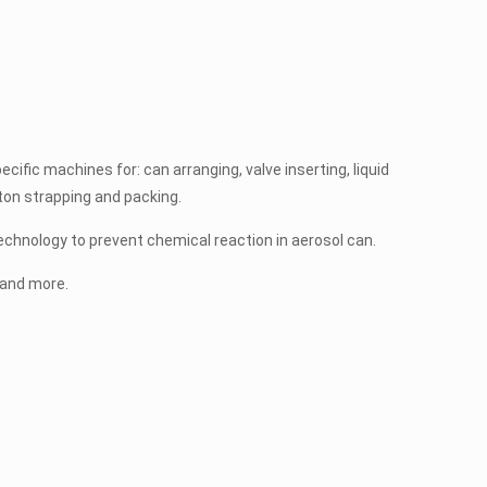
cific machines for: can arranging, valve inserting, liquid
arton strapping and packing.
chnology to prevent chemical reaction in aerosol can.
d and more.