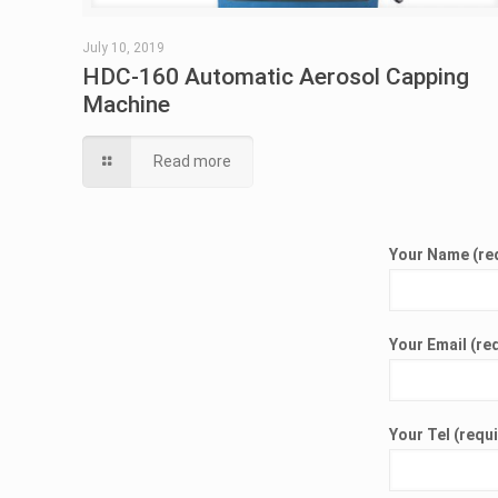
July 10, 2019
HDC-160 Automatic Aerosol Capping
Machine
Read more
Your Name (re
Your Email (re
Your Tel (requ