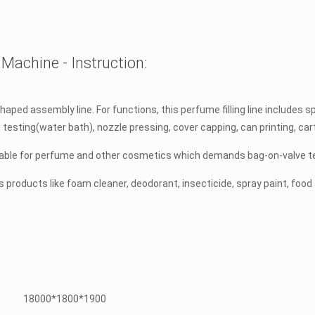
Machine - Instruction:
ped assembly line. For functions, this perfume filling line includes spe
kage testing(water bath), nozzle pressing, cover capping, can printing, c
uitable for perfume and other cosmetics which demands bag-on-valve te
us products like foam cleaner, deodorant, insecticide, spray paint, foo
18000*1800*1900