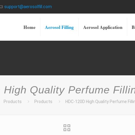
support@aerosolfill.com
Home
Aerosol Filling
Aerosol Application
B
High Quality Perfume Filli
Products
Products
HDC-120D High Quality Perfume Fill