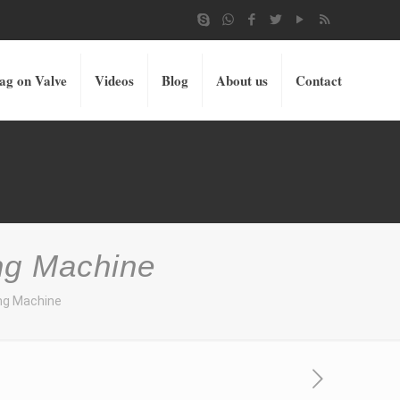
ag on Valve
Videos
Blog
About us
Contact
ng Machine
ing Machine