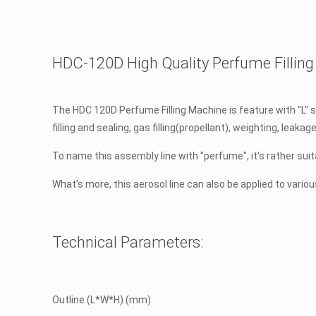
HDC-120D High Quality Perfume Filling 
The HDC 120D Perfume Filling Machine is feature with "L" sha
filling and sealing, gas filling(propellant), weighting, lea
To name this assembly line with "perfume", it's rather s
What's more, this aerosol line can also be applied to vario
Technical Parameters:
Outline (L*W*H) (mm)