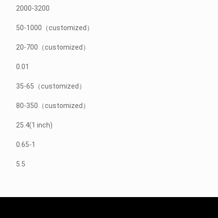
2000-3200
50-1000（customized）
20-700（customized）
0.01
35-65（customized）
80-350（customized）
25.4(1 inch)
0.65-1
5.5