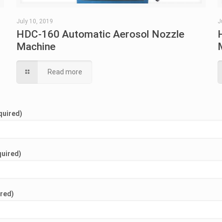
July 10, 2019
J
HDC-160 Automatic Aerosol Nozzle
Machine
Read more
quired)
quired)
ired)