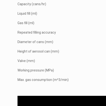
Capacity (cans/hr)
Liquid fill (ml)
Gas fill (ml)
Repeated filling accuracy
Diameter of cans (mm)
Height of aerosol can (mm)
Valve (mm)
Working pressure (MPa)
Max. gas consumption (m^3/min)