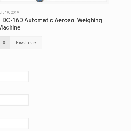
uly 10, 2019
HDC-160 Automatic Aerosol Weighing
Machine
Read more