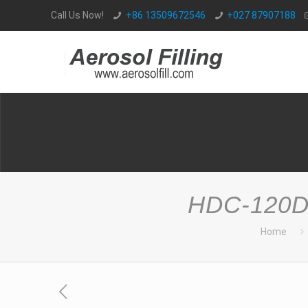
Call Us Now!
+86 13509672546
+027 87907188
HDC-120D 
Home