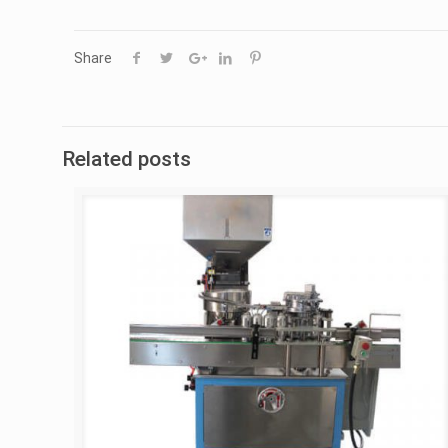
Share
Related posts