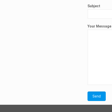
Subject
Your Message