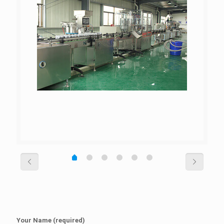
Your Name (required)