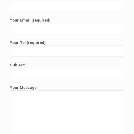
Your Email (required)
Your Tel (required)
Subject
Your Message