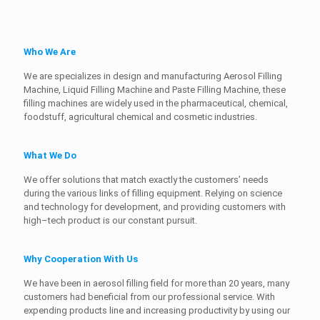
Who We Are
We are specializes in design and manufacturing Aerosol Filling
Machine, Liquid Filling Machine and Paste Filling Machine, these
filling machines are widely used in the pharmaceutical, chemical,
foodstuff, agricultural chemical and cosmetic industries.
What We Do
We offer solutions that match exactly the customers’ needs
during the various links of filling equipment. Relying on science
and technology for development, and providing customers with
high–tech product is our constant pursuit.
Why Cooperation With Us
We have been in aerosol filling field for more than 20 years, many
customers had beneficial from our professional service. With
expending products line and increasing productivity by using our