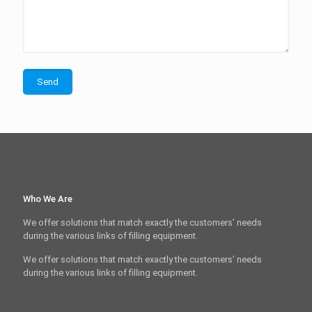
Who We Are
We offer solutions that match exactly the customers’ needs
during the various links of filling equipment.
We offer solutions that match exactly the customers’ needs
during the various links of filling equipment.