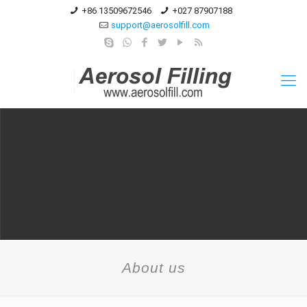
+86 13509672546
+027 87907188
support@aerosolfill.com
About us