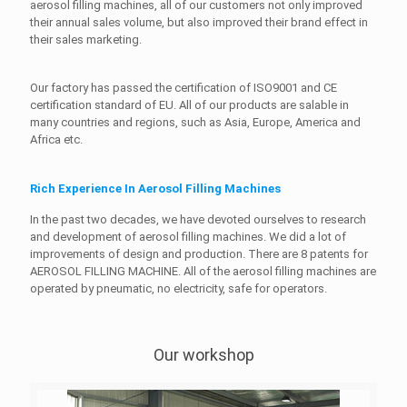
aerosol filling machines, all of our customers not only improved
their annual sales volume, but also improved their brand effect in
their sales marketing.
Our factory has passed the certification of ISO9001 and CE
certification standard of EU. All of our products are salable in
many countries and regions, such as Asia, Europe, America and
Africa etc.
Rich Experience In Aerosol Filling Machines
In the past two decades, we have devoted ourselves to research
and development of aerosol filling machines. We did a lot of
improvements of design and production. There are 8 patents for
AEROSOL FILLING MACHINE. All of the aerosol filling machines are
operated by pneumatic, no electricity, safe for operators.
Our workshop