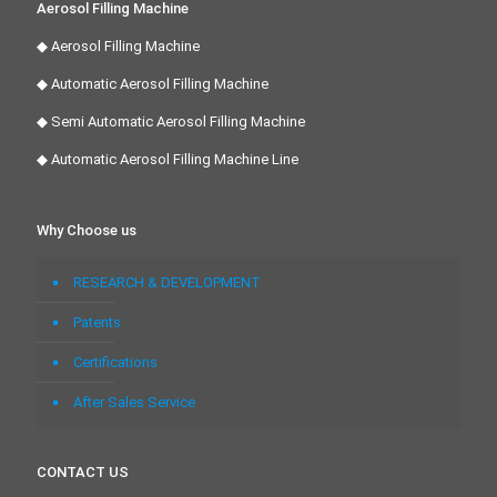
Aerosol Filling Machine
◆ Aerosol Filling Machine
◆ Automatic Aerosol Filling Machine
◆ Semi Automatic Aerosol Filling Machine
◆ Automatic Aerosol Filling Machine Line
Why Choose us
RESEARCH & DEVELOPMENT
Patents
Certifications
After Sales Service
CONTACT US