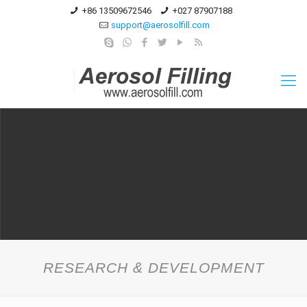
+86 13509672546
+027 87907188
support@aerosolfill.com
RESEARCH & DEVELOPMENT