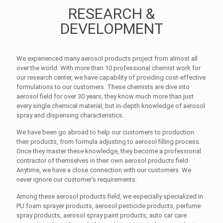
RESEARCH &
DEVELOPMENT
We experienced many aerosol products project from almost all
over the world. With more than 10 professional chemist work for
our research center, we have capability of providing cost-effective
formulations to our customers. These chemists are dive into
aerosol field for over 30 years, they know much more than just
every single chemical material, but in-depth knowledge of aerosol
spray and dispensing characteristics.
We have been go abroad to help our customers to production
their products, from formula adjusting to aerosol filling process.
Once they master these knowledge, they become a professional
contractor of themselves in their own aerosol products field.
Anytime, we have a close connection with our customers. We
never ignore our customer’s requirements.
Among these aerosol products field, we especially specialized in
PU foam sprayer products, aerosol pesticide products, perfume
spray products, aerosol spray paint products, auto car care