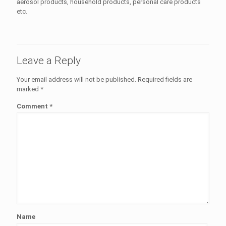
aerosol products, household products, personal care products
etc.
Leave a Reply
Your email address will not be published.
Required fields are
marked
*
Comment
*
Name