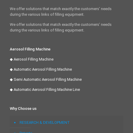
We offer solutions that match exactly the customers’ needs
during the various links of filling equipment.
We offer solutions that match exactly the customers’ needs
during the various links of filling equipment.
Aerosol Filling Machine
◆ Aerosol Filling Machine
◆ Automatic Aerosol Filling Machine
◆ Semi Automatic Aerosol Filling Machine
◆ Automatic Aerosol Filling Machine Line
Why Choose us
RESEARCH & DEVELOPMENT