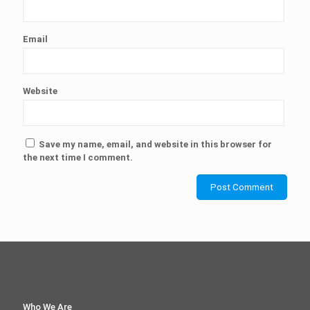
Email
Website
Save my name, email, and website in this browser for
the next time I comment.
Who We Are