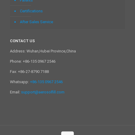
Patents
Certifications
After Sales Service
CONTACT US
Address: Wuhan,Hubei Province,China
Phone: +86-135 0967 2546
Fax: +86-27-8790 7188
Whatsapp:
+86-135 0967 2546
Email:
support@aerosolfill.com