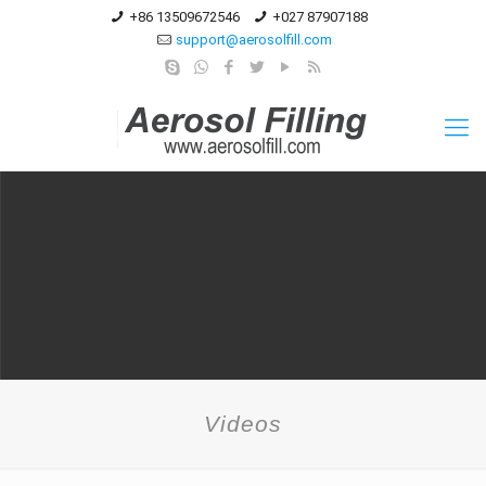
+86 13509672546
+027 87907188
support@aerosolfill.com
Videos