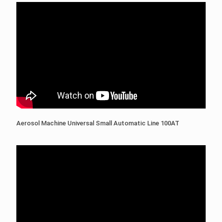
Aerosol Machine Universal Small Automatic Line 100AT