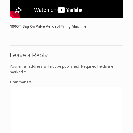
100GT Bag On Valve Aerosol Filling Machine
Leave a Reply
Your email address will not be published.
Required fields are
marked
*
Comment
*