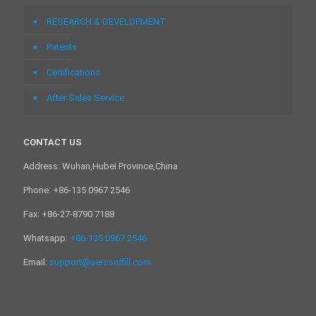
RESEARCH & DEVELOPMENT
Patents
Certifications
After Sales Service
CONTACT US
Address: Wuhan,Hubei Province,China
Phone: +86-135 0967 2546
Fax: +86-27-8790 7188
Whatsapp:
+86-135 0967 2546
Email:
support@aerosolfill.com