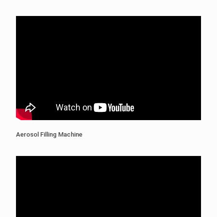
Aerosol Filling Machine