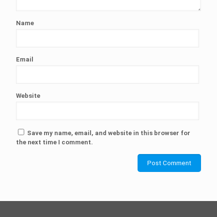
Name
Email
Website
Save my name, email, and website in this browser for
the next time I comment.