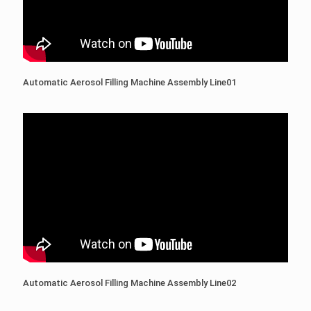
Automatic Aerosol Filling Machine Assembly Line01
Automatic Aerosol Filling Machine Assembly Line02