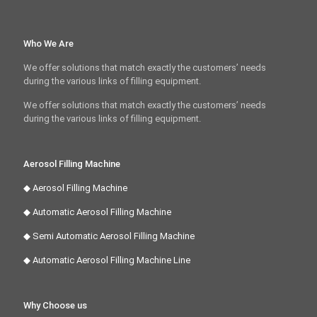
Who We Are
We offer solutions that match exactly the customers’ needs
during the various links of filling equipment.
We offer solutions that match exactly the customers’ needs
during the various links of filling equipment.
Aerosol Filling Machine
◆ Aerosol Filling Machine
◆ Automatic Aerosol Filling Machine
◆ Semi Automatic Aerosol Filling Machine
◆ Automatic Aerosol Filling Machine Line
Why Choose us