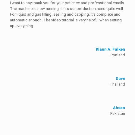
I want to say thank you for your patience and professtional emails.
The machine is now running, it fits our production need quite well.
For liquid and gas filling, sealing and capping, it's complete and
automatic enough. The video tutorial is very helpful when setting
up everything.
Klaun A. Falken
Portland
Dave
Thailand
Ahsan
Pakistan