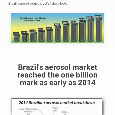
Brazil aerosol industry. Let's take a look.
Brazil's aerosol market
reached the one billion
mark as early as 2014