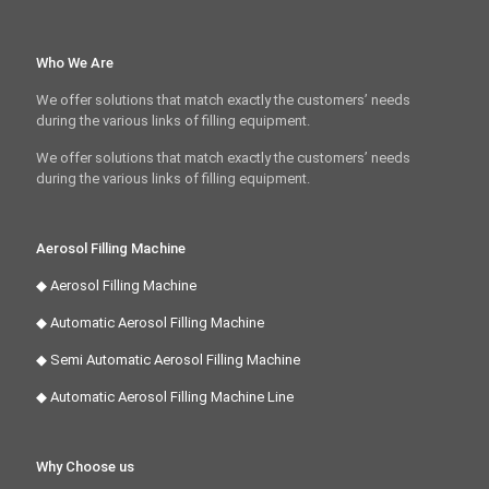
Who We Are
We offer solutions that match exactly the customers’ needs
during the various links of filling equipment.
We offer solutions that match exactly the customers’ needs
during the various links of filling equipment.
Aerosol Filling Machine
◆ Aerosol Filling Machine
◆ Automatic Aerosol Filling Machine
◆ Semi Automatic Aerosol Filling Machine
◆ Automatic Aerosol Filling Machine Line
Why Choose us