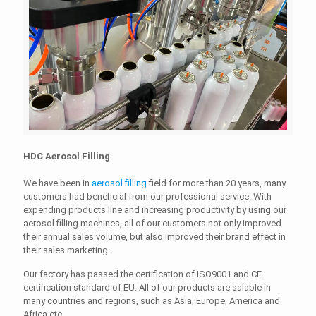
HDC Aerosol Filling
We have been in
aerosol filling
field for more than 20 years, many
customers had beneficial from our professional service. With
expending products line and increasing productivity by using our
aerosol filling machines, all of our customers not only improved
their annual sales volume, but also improved their brand effect in
their sales marketing.
Our factory has passed the certification of ISO9001 and CE
certification standard of EU. All of our products are salable in
many countries and regions, such as Asia, Europe, America and
Africa etc.