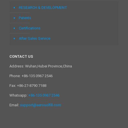
RESEARCH & DEVELOPMENT
Patents
Certifications
After Sales Service
CONTACT US
Address: Wuhan,Hubei Province,China
Phone: +86-135 0967 2546
Fax: +86-27-8790 7188
Whatsapp:
+86-135 0967 2546
Email:
support@aerosolfill.com