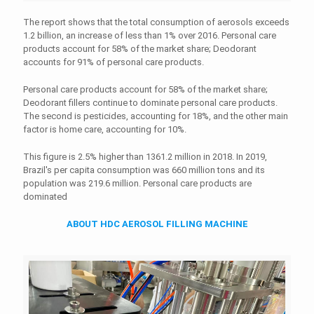
The report shows that the total consumption of aerosols exceeds
1.2 billion, an increase of less than 1% over 2016. Personal care
products account for 58% of the market share; Deodorant
accounts for 91% of personal care products.
Personal care products account for 58% of the market share;
Deodorant fillers continue to dominate personal care products.
The second is pesticides, accounting for 18%, and the other main
factor is home care, accounting for 10%.
This figure is 2.5% higher than 1361.2 million in 2018. In 2019,
Brazil's per capita consumption was 660 million tons and its
population was 219.6 million. Personal care products are
dominated
ABOUT HDC AEROSOL FILLING MACHINE