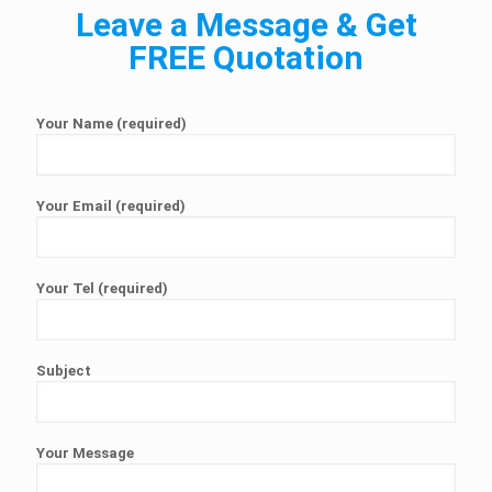
Leave a Message & Get
FREE Quotation
Your Name (required)
Your Email (required)
Your Tel (required)
Subject
Your Message