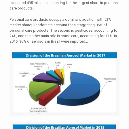
exceeded 495 million, accounting for the largest share in personal
care products.
Personal care products occupy a dominant position with 52%
market share; Deodorants account for a staggering 86% of
personal care products. The second is pesticides, accounting for
24%, and the other main role is home care, accounting for 11%. In
2016, 30% of aerosols in Brazil were imported...