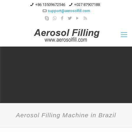
+86 13509672546
+027 87907188
support@aerosolfill.com
Aerosol Filling Machine in Brazil