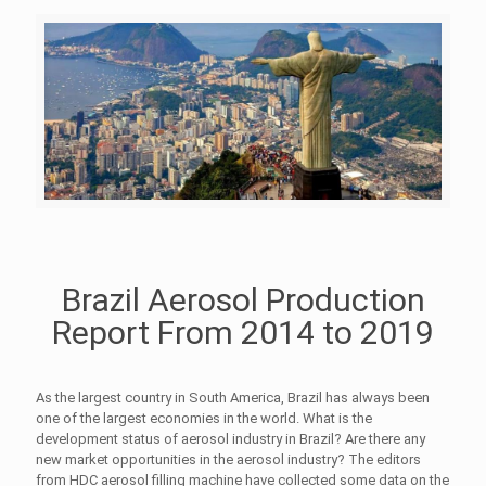
Brazil Aerosol Production
Report From 2014 to 2019
As the largest country in South America, Brazil has always been
one of the largest economies in the world. What is the
development status of aerosol industry in Brazil? Are there any
new market opportunities in the aerosol industry? The editors
from HDC aerosol filling machine have collected some data on the