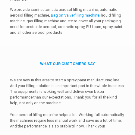
We provide semi-automatic aerosol filling machine, automatic
aerosol filling machine,
Bag on Valve filling machine
, liquid filling
machine, gas filling machine and etc to cover all your packaging
need for pesticide aerosol, cosmetic spray, PU foam, spray paint
and all other aerosol products.
WHAT OUR CUSTOMERS SAY
We are new in this area to start a spray paint manufacturing line.
And your filling solution is an important part in the whole business.
The equipments is woking well and deliver even better
performance than our expectations. Thank you for all the kind
help, not only on the machine.
Your aerosol filling machine helps a lot. Working full automatically,
the machines require less manual work and save us a lot of time.
And the performance is also stable till now. Thank you!