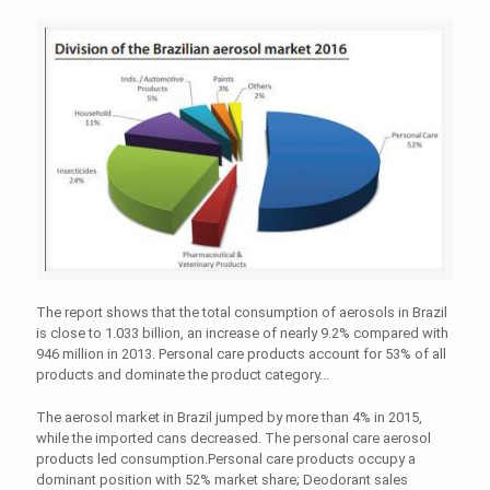
The report shows that the total consumption of aerosols in Brazil
is close to 1.033 billion, an increase of nearly 9.2% compared with
946 million in 2013. Personal care products account for 53% of all
products and dominate the product category...
The aerosol market in Brazil jumped by more than 4% in 2015,
while the imported cans decreased. The personal care aerosol
products led consumption.Personal care products occupy a
dominant position with 52% market share; Deodorant sales