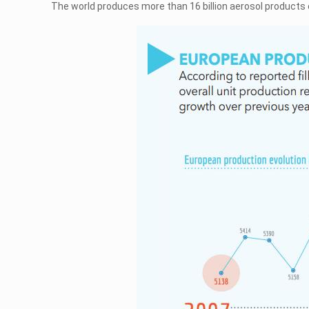
The world produces more than 16 billion aerosol products 