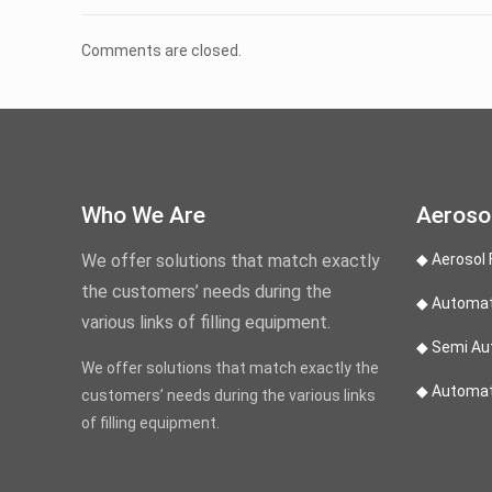
Comments are closed.
Who We Are
Aerosol
We offer solutions that match exactly
◆ Aerosol 
the customers’ needs during the
◆ Automati
various links of filling equipment.
◆ Semi Aut
We offer solutions that match exactly the
◆ Automati
customers’ needs during the various links
of filling equipment.