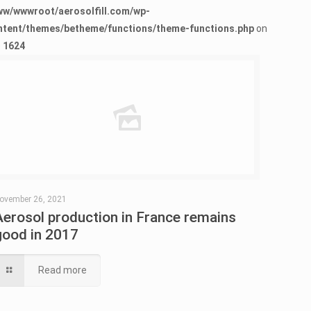
ww/wwwroot/aerosolfill.com/wp-
ntent/themes/betheme/functions/theme-functions.php
on
e
1624
Warning
: Trying to access array offset on false in
/www/wwwroot/aerosolfill.com/wp-content/themes/betheme/functions/theme-functions.php
on line
1624
ovember 26, 2021
Aerosol production in France remains
good in 2017
Read more