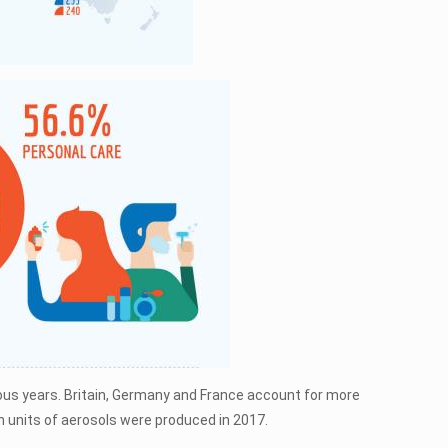
vious years. Britain, Germany and France account for more
ion units of aerosols were produced in 2017.