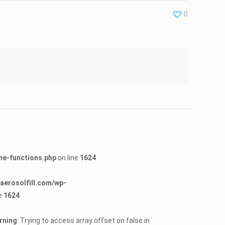
0
me-functions.php
on line
1624
erosolfill.com/wp-
e
1624
rning
: Trying to access array offset on false in