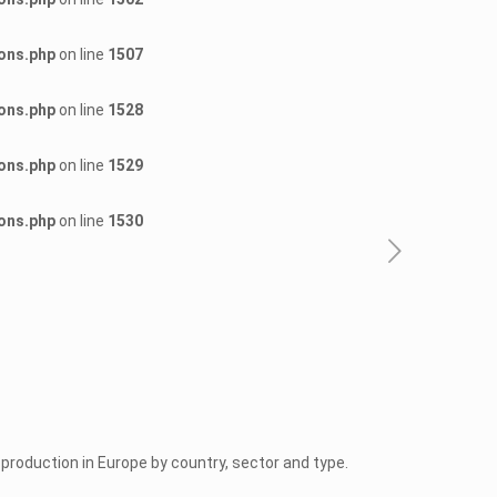
ons.php
on line
1507
ons.php
on line
1528
ons.php
on line
1529
ons.php
on line
1530
roduction in Europe by country, sector and type.