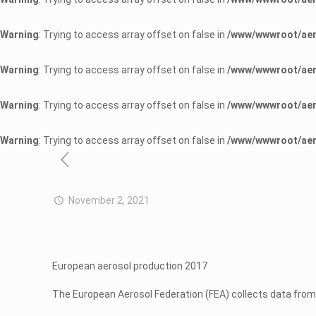
Warning
: Trying to access array offset on false in
/www/wwwroot/aer
Warning
: Trying to access array offset on false in
/www/wwwroot/aer
Warning
: Trying to access array offset on false in
/www/wwwroot/aer
Warning
: Trying to access array offset on false in
/www/wwwroot/aer
November 2, 2021
European aerosol production 2017
The European Aerosol Federation (FEA) collects data from