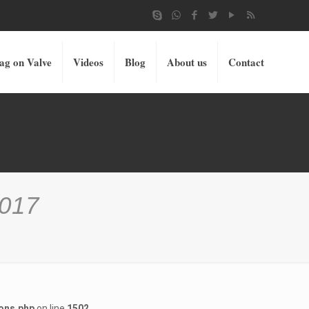
ag on Valve
Videos
Blog
About us
Contact
2017
ons.php
on line
1502