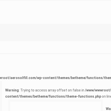
root/aerosolfill.com/wp-content/themes/betheme/functions/the
Warning
: Trying to access array offset on false in
/www/wwwroot/a
content/themes/betheme/functions/theme-functions.php
on lin
Warning
: Trying to access array offset on false in
/www/wwwroot/aerosolfill.com/wp-content/themes/betheme/functions/theme-functions.php
on line
1624
Wa