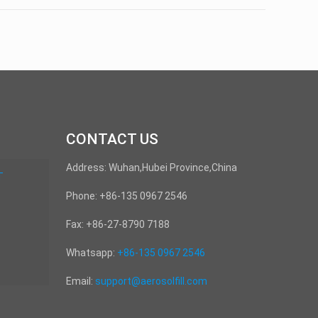
CONTACT US
Address: Wuhan,Hubei Province,China
T
Phone: +86-135 0967 2546
Fax: +86-27-8790 7188
Whatsapp:
+86-135 0967 2546
Email:
support@aerosolfill.com