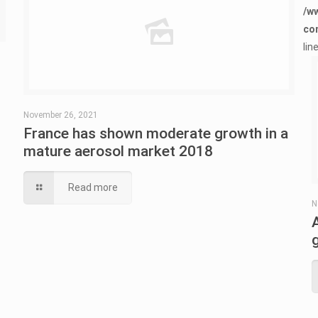
/w
co
lin
November 26, 2021
France has shown moderate growth in a
mature aerosol market 2018
Read more
N