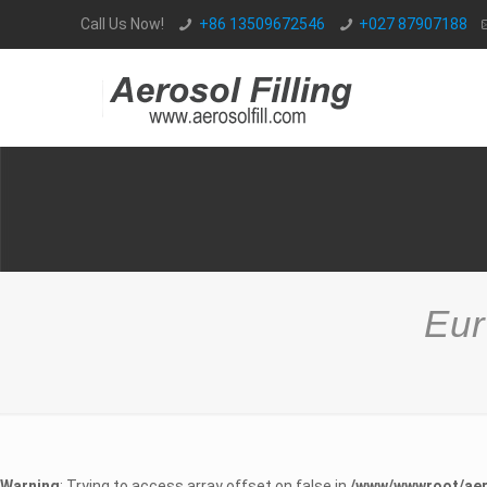
Call Us Now!
+86 13509672546
+027 87907188
Eur
Warning
: Trying to access array offset on false in
/www/wwwroot/aer