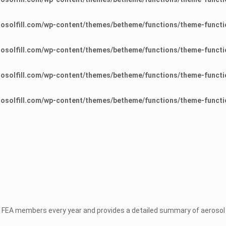
osolfill.com/wp-content/themes/betheme/functions/theme-functi
osolfill.com/wp-content/themes/betheme/functions/theme-functi
osolfill.com/wp-content/themes/betheme/functions/theme-functi
osolfill.com/wp-content/themes/betheme/functions/theme-functi
 FEA members every year and provides a detailed summary of aerosol p