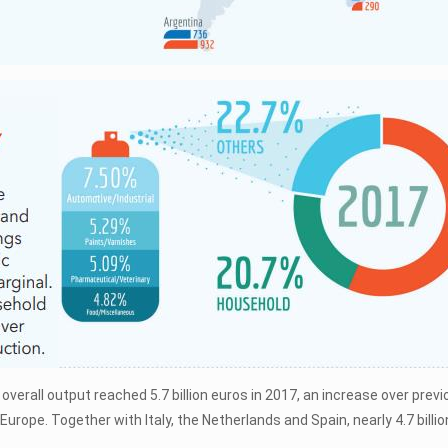
overall output reached 5.7 billion euros in 2017, an increase over pre
Europe. Together with Italy, the Netherlands and Spain, nearly 4.7 bill