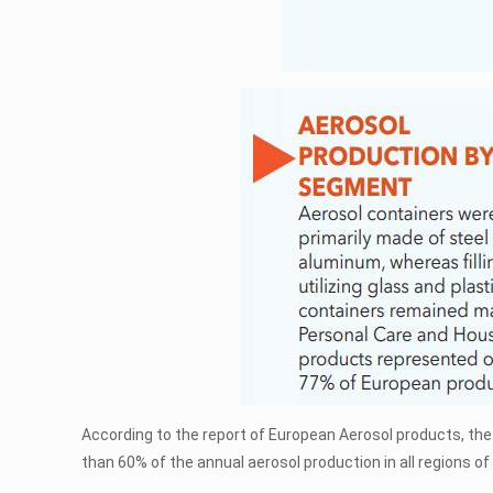
According to the report of European Aerosol products, the 
than 60% of the annual aerosol production in all regions of 