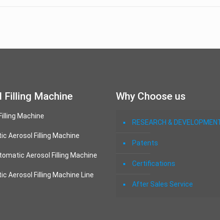
 Filling Machine
Why Choose us
Filling Machine
RESEARCH & DEVELOPMEN
c Aerosol Filling Machine
Patents
omatic Aerosol Filling Machine
Certifications
c Aerosol Filling Machine Line
After Sales Service