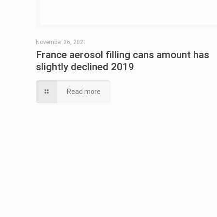
November 26, 2021
France aerosol filling cans amount has
slightly declined 2019
Read more