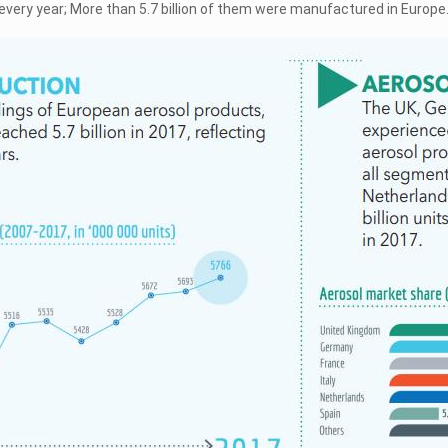
every year; More than 5.7 billion of them were manufactured in Europe