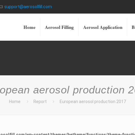
support@aerosolfill.com
Home
Aerosol Filling
Aerosol Application
B
opean aerosol production 
Home
Report
European aerosol production 2017
osolfill.com/wp-content/themes/betheme/functions/theme-functi