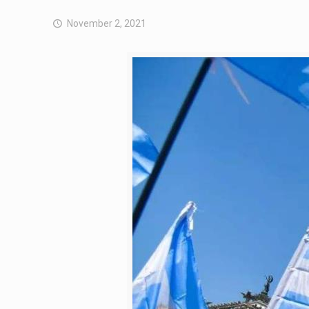
November 2, 2021