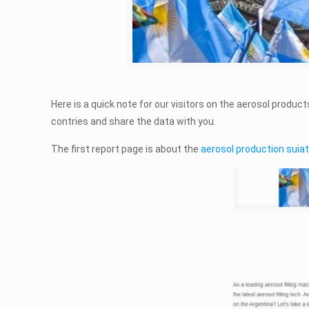
Here is a quick note for our visitors on the aerosol produc
contries and share the data with you.
The first report page is about the
aerosol production suiat