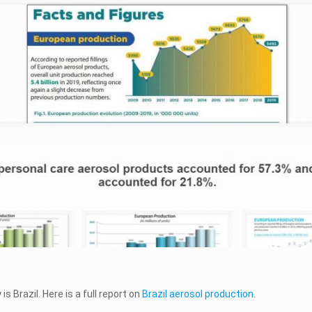
 Brazil. Here is a full report on
Brazil aerosol production
.