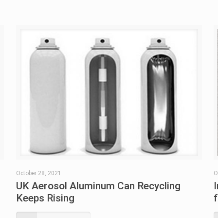
October 28, 2021
O
UK Aerosol Aluminum Can Recycling
Keeps Rising