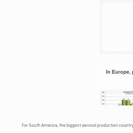
For South America, the biggest aerosol production country is