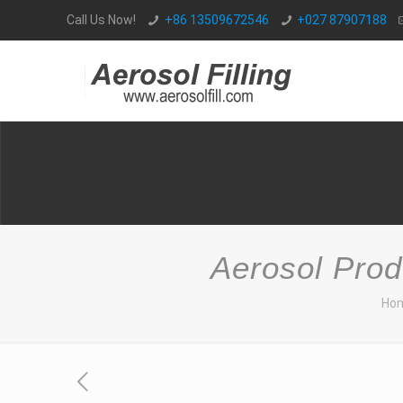
Call Us Now!
+86 13509672546
+027 87907188
Aerosol Prod
Ho