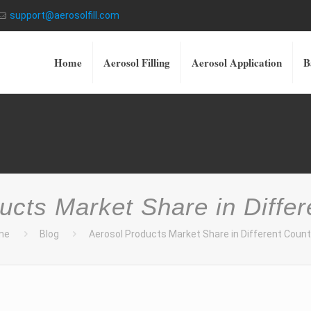
support@aerosolfill.com
Home
Aerosol Filling
Aerosol Application
B
ucts Market Share in Differ
me
Blog
Aerosol Products Market Share in Different Count