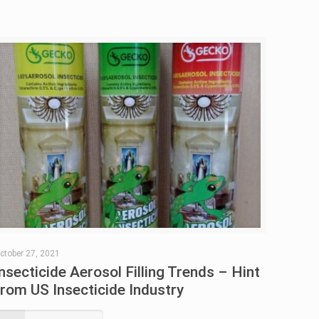
ctober 27, 2021
Insecticide Aerosol Filling Trends – Hint
from US Insecticide Industry