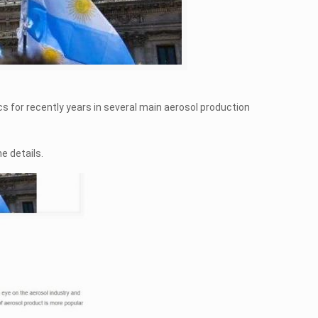
cs for recently years in several main aerosol production
he details.