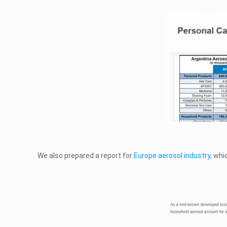
We also prepared a report for
Europe aerosol industry
, wh