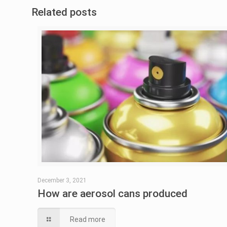
Related posts
December 3, 2021
How are aerosol cans produced
Read more