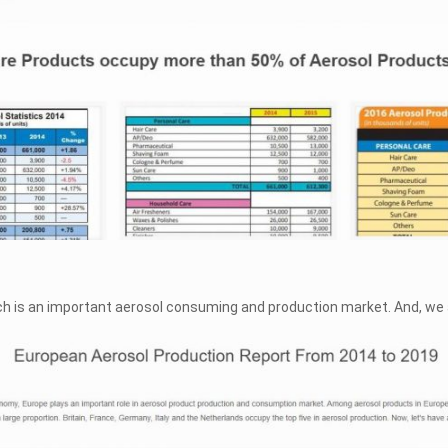
ich is an important aerosol consuming and production market. And, we