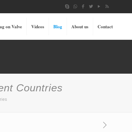
ag on Valve
Videos
Blog
About us
Contact
ent Countries
ries