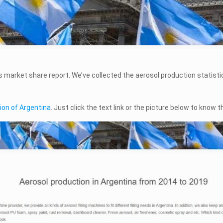
ts market share report. We’ve collected the aerosol production statisti
ion of Argentina
. Just click the text link or the picture below to know t