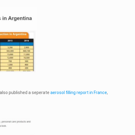
 also published a seperate
aerosol filling report in France
,